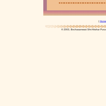
|
Hom
© 2003, Bochasanwasi Shri Akshar Pur