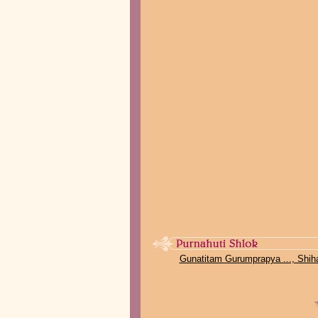
Gunatitam Gurumprapya ..., Shih