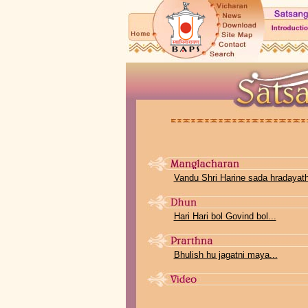
Vandu Shri Harine sada hradayathi
Hari Hari bol Govind bol...
Bhulish hu jagatni maya...