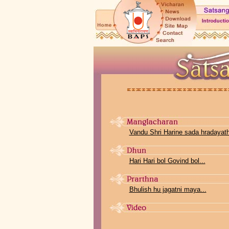
Vandu Shri Harine sada hradayathi
Hari Hari bol Govind bol...
Bhulish hu jagatni maya...