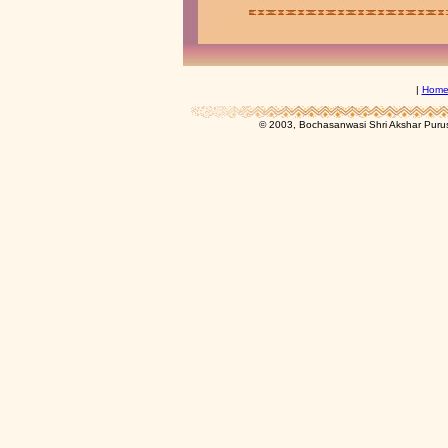
|
Hom
© 2003, Bochasanwasi Shri Akshar Pur