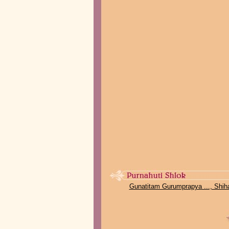
Gunatitam Gurumprapya ..., Shih