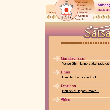
Vandu Shri Harine sada hradayathi
Hari Hari bol Govind bol...
Bhulish hu jagatni maya...