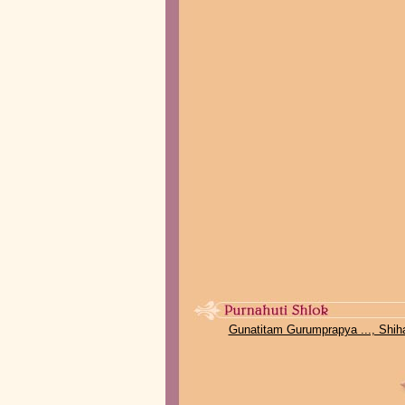
Gunatitam Gurumprapya ..., Shih