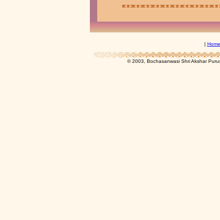
|
Hom
© 2003, Bochasanwasi Shri Akshar Pur